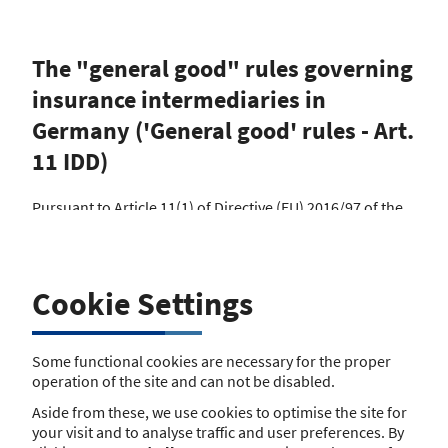
The "general good" rules governing
insurance intermediaries in
Germany ('General good' rules - Art.
11 IDD)
Pursuant to Article 11(1) of Directive (EU) 2016/97 of the
European Parliament and of the Council of 20 January
2016 on insurance distribution (IDD), Member States
shall ensure appropriate publication by their competent
authorities of the relevant national legal provisions
Cookie Settings
protecting the general good, including information about
whether and how the Member State has chosen to apply
the stricter provisions provided for in Article 29(3), which
Some functional cookies are necessary for the proper
are applicable to the carrying on of insurance and
operation of the site and can not be disabled.
reinsurance distribution in their territories.
Aside from these, we use cookies to optimise the site for
The following national regulation on insurance
your visit and to analyse traffic and user preferences. By
brokerage applies to insurance intermediaries (current