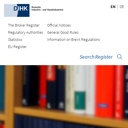
EN
DE
The Broker Register
Official Notices
Regulatory Authorities
General Good Rules
Statistics
Information on Brexit Regulations
EU Register
Search Register