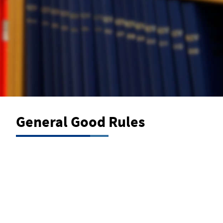
General Good Rules