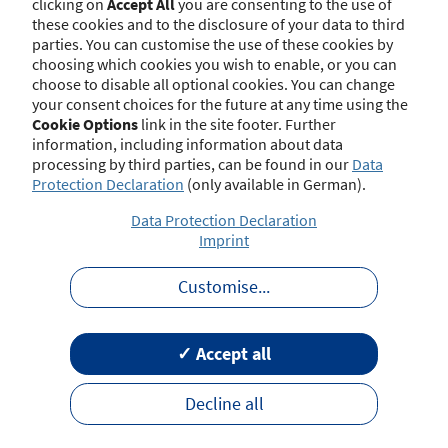
clicking on
Accept All
you are consenting to the use of
at 8/10/2025):
these cookies and to the disclosure of your data to third
parties. You can customise the use of these cookies by
§ 48b Gesetz über die Beaufsichtigung der
choosing which cookies you wish to enable, or you can
Versicherungsunternehmen (VAG) -
choose to disable all optional cookies. You can change
Sondervergütungs- und Provisionsabgabeverbot
your consent choices for the future at any time using the
Cookie Options
link in the site footer. Further
information, including information about data
processing by third parties, can be found in our
Data
Regulations on Insurance Distribution
hide
Protection Declaration
(only available in German).
Data Protection Declaration
Imprint
The relevant national regulations on
insurance distribution have been published
Customise
...
by the Federal Financial Supervisory
Authority (BaFin) on its homepage.
✓ Accept all
Name
Decline all
General Good Requirements in