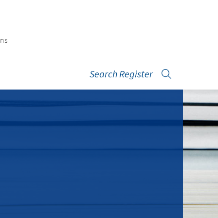
ons
Search Register