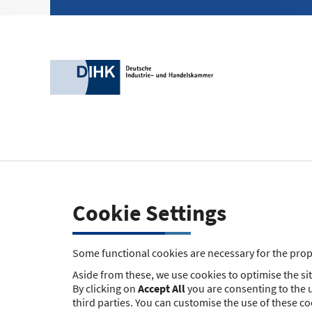
Cookie Settings
Some functional cookies are necessary for the prope
Aside from these, we use cookies to optimise the site
By clicking on
Accept All
you are consenting to the u
third parties. You can customise the use of these c