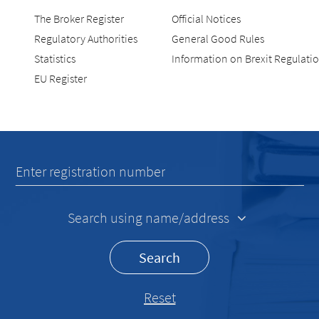
The Broker Register
Official Notices
Regulatory Authorities
General Good Rules
Statistics
Information on Brexit Regulati
EU Register
Recherche
Enter registration number
Search using name/address
Search