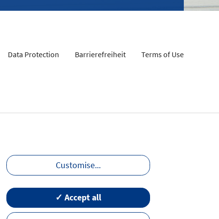
Data Protection
Barrierefreiheit
Terms of Use
Customise
...
✓ Accept all