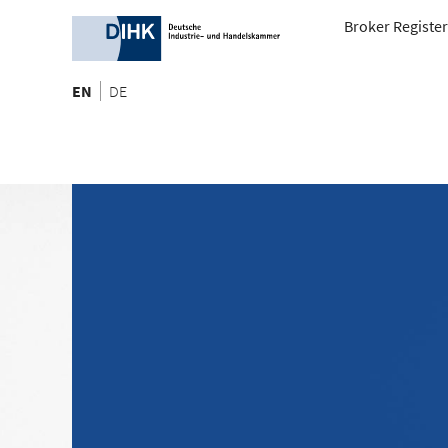
Broker Register
EN
DE