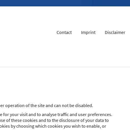
Contact
Imprint
Disclaimer
r operation of the site and can not be disabled.
 for your visit and to analyse traffic and user preferences.
se of these cookies and to the disclosure of your data to
ookies by choosing which cookies you wish to enable, or