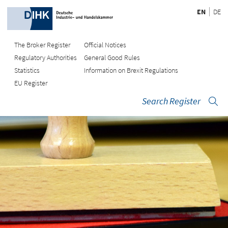
EN
DE
The Broker Register
Official Notices
Regulatory Authorities
General Good Rules
Statistics
Information on Brexit Regulations
EU Register
Search Register