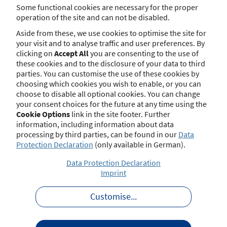
brokers and sec. 34i para. 9 GewO for mortgage brokers,
Some functional cookies are necessary for the proper
the relevant authority may publish final actions and
operation of the site and can not be disabled.
sanctions imposed for violations of the rules governing
Aside from these, we use cookies to optimise the site for
admittance to and practice of the respective profession.
your visit and to analyse traffic and user preferences. By
clicking on
Accept All
you are consenting to the use of
Furthermore, under the conditions of sec. 34d para. 11a
these cookies and to the disclosure of your data to third
GewO, the relevant authority publishes in this register
parties. You can customise the use of these cookies by
any final decision made upon violation against
choosing which cookies you wish to enable, or you can
Regulation (EU) 2022/2554 of the European Parliament
choose to disable all optional cookies. You can change
and of the Council of 14 December 2022 on digital
your consent choices for the future at any time using the
operational resilience for the financial sector and
Cookie Options
link in the site footer. Further
amending Regulations (EC) No 1060/2009, (EU) No
information, including information about data
648/2012, (EU) No 600/2014, (EU) No 909/2014 and (EU)
processing by third parties, can be found in our
Data
2016/1011 (Official Journal of 27 December 2022, page 1)
Protection Declaration
(only available in German).
or the delegated legal instruments based thereupon.
Data Protection Declaration
These tables list published notices that have not been
Imprint
anonymised (notices are in German):
Insurance Brokers:
Non-anonymised notices
Customise
...
Mortgage Brokers:
Non-anonymised notices
In some circumstances, measures taken by the regulatory