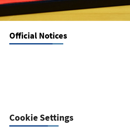
Official Notices
Official Notice of Sanctions and
Other Actions
Cookie Settings
Under sec. 34d para. 11 of the German Trade, Commerce
and Industry Regulation Act (GewO) for insurance