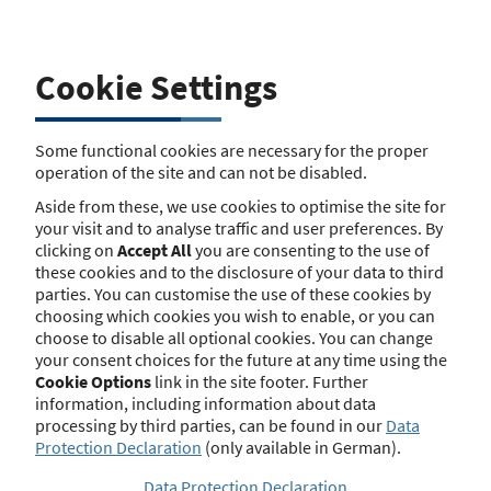
Business Name
Cookie Settings
Street
Some functional cookies are necessary for the proper
operation of the site and can not be disabled.
Street Number
Aside from these, we use cookies to optimise the site for
your visit and to analyse traffic and user preferences. By
clicking on
Accept All
you are consenting to the use of
these cookies and to the disclosure of your data to third
Postcode
parties. You can customise the use of these cookies by
choosing which cookies you wish to enable, or you can
choose to disable all optional cookies. You can change
your consent choices for the future at any time using the
Town/City
Cookie Options
link in the site footer. Further
information, including information about data
processing by third parties, can be found in our
Data
Protection Declaration
(only available in German).
Search
Data Protection Declaration